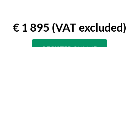
€ 1 895 (VAT excluded)
REGISTER ONLINE
Speaker Rate
€ 1 045 (VAT excluded)
REGISTER ONLINE