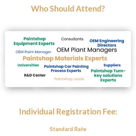
Who Should Attend?
Individual Registration Fee:
Standard Rate