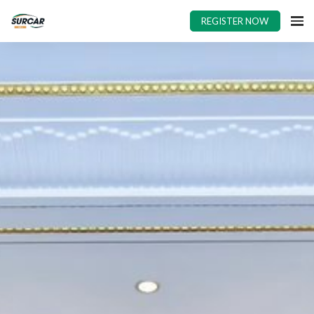
REGISTER NOW