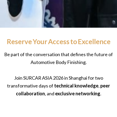
Reserve Your Access to Excellence
Be part of the conversation that defines the future of
Automotive Body Finishing.
Join SURCAR ASIA 2026 in Shanghai for two
transformative days of
technical knowledge
,
peer
collaboration
, and
exclusive networking
.