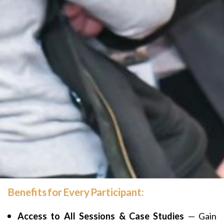
Benefits for Every Participant:
Access to All Sessions & Case Studies
— Gain