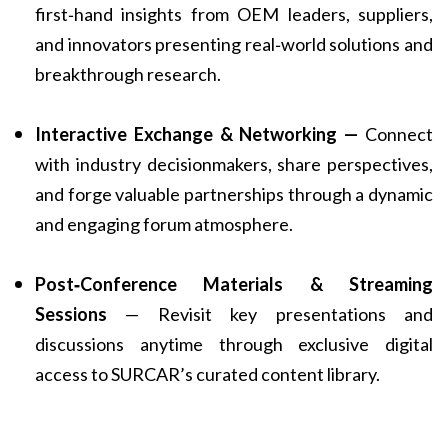
first‑hand insights from OEM leaders, suppliers,
and innovators presenting real‑world solutions and
breakthrough research.
Interactive Exchange & Networking —
Connect
with industry decisionmakers, share perspectives,
and forge valuable partnerships through a dynamic
and engaging forum atmosphere.
Post‑Conference Materials & Streaming
Sessions
— Revisit key presentations and
discussions anytime through exclusive digital
access to SURCAR’s curated content library.