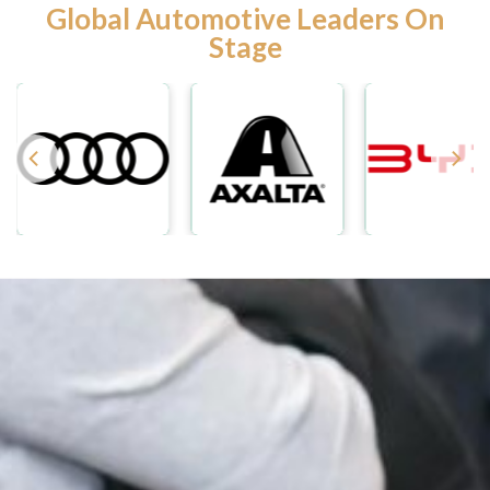
Global Automotive Leaders On
Stage