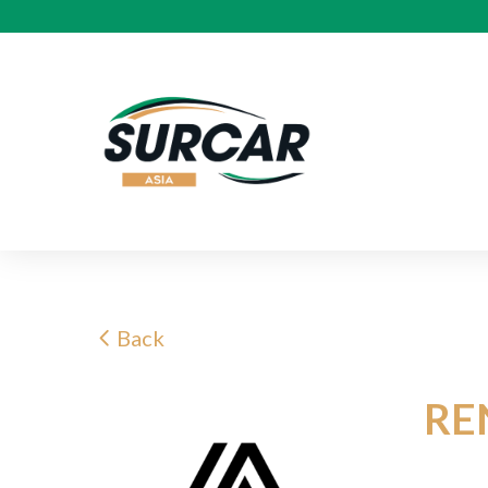
Back
RE