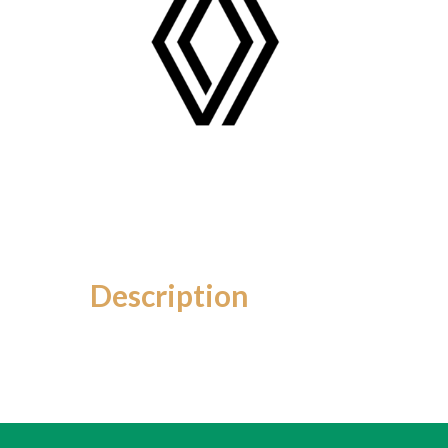
Description