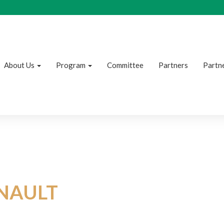
About Us
Program
Committee
Partners
Partne
NAULT