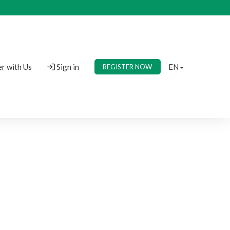
r with Us
Sign in
EN
REGISTER NOW