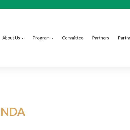
About Us
Program
Committee
Partners
Partne
NDA