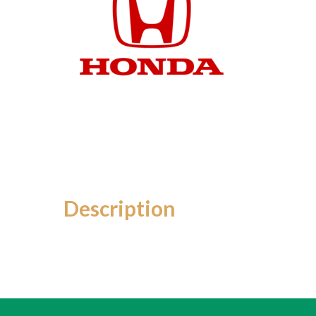
Description