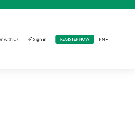
r with Us
Sign in
EN
REGISTER NOW