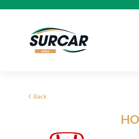
Back
HO