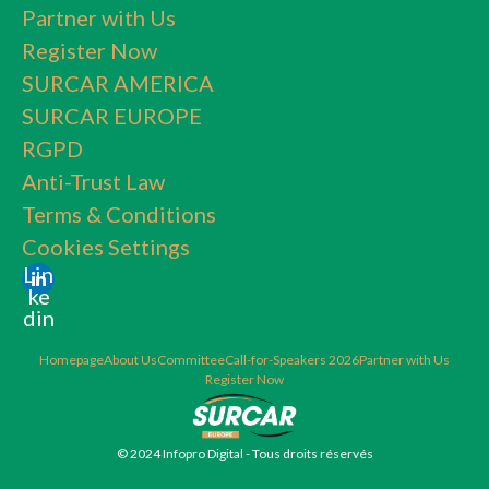
Partner with Us
Register Now
SURCAR AMERICA
SURCAR EUROPE
RGPD
Anti-Trust Law
Terms & Conditions
Cookies Settings
Lin
ke
din
Homepage
About Us
Committee
Call-for-Speakers 2026
Partner with Us
Register Now
© 2024 Infopro Digital - Tous droits réservés