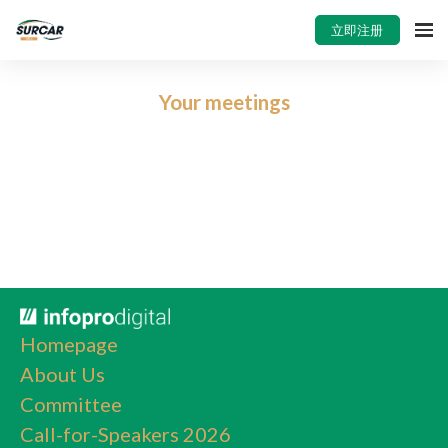
立即注册
Your meetings
Homepage
About Us
Committee
Call-for-Speakers 2026