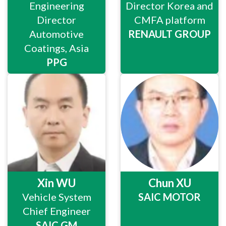
Engineering
Director Korea and
Director
CMFA platform
Automotive
RENAULT GROUP
Coatings, Asia
PPG
Xin WU
Chun XU
Vehicle System
SAIC MOTOR
Chief Engineer
SAIC GM