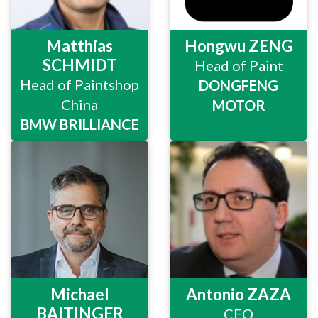
Matthias
Hongwu ZENG
SCHMIDT
Head of Paint
Head of Paintshop
DONGFENG
China
MOTOR
BMW BRILLIANCE
Michael
Antonio ZAZA
BAITINGER
CEO