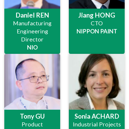
Daniel REN
Jiang HONG
Manufacturing
CTO
Engineering
NIPPON PAINT
Director
NIO
Tony GU
Sonia ACHARD
Product
Industrial Projects