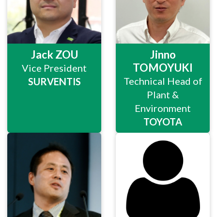
Jack ZOU
Jinno
TOMOYUKI
Vice President
Technical Head of
SURVENTIS
Plant &
Environment
TOYOTA