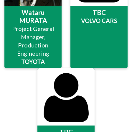
Wataru
TBC
MURATA
VOLVO CARS
Project General
Manager,
Production
Engineering
TOYOTA