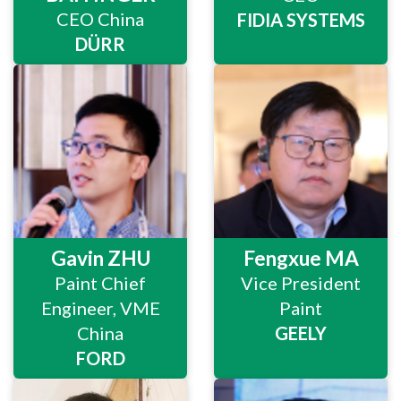
CEO China
FIDIA SYSTEMS
DÜRR
Gavin ZHU
Fengxue MA
Paint Chief
Vice President
Engineer, VME
Paint
China
GEELY
FORD