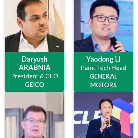
Daryush
Yaodong LI
ARABNIA
Paint Tech Head
President & CEO
GENERAL
GEICO
MOTORS