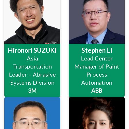
Hironori SUZUKI
Stephen LI
Asia
Lead Center
Transportation
Manager of Paint
Leader – Abrasive
Process
Systems Division
Automation
3M
ABB