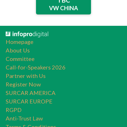
TBC
VW CHINA
Homepage
About Us
Committee
Call-for-Speakers 2026
Partner with Us
Register Now
SURCAR AMERICA
SURCAR EUROPE
RGPD
Anti-Trust Law
Terms & Conditions