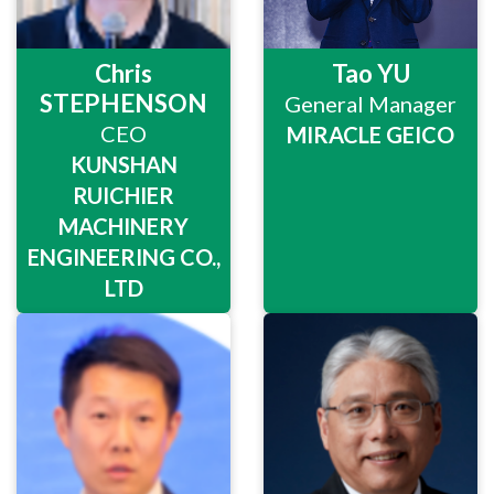
Chris
Tao YU
STEPHENSON
General Manager
CEO
MIRACLE GEICO
KUNSHAN
RUICHIER
MACHINERY
ENGINEERING CO.,
LTD