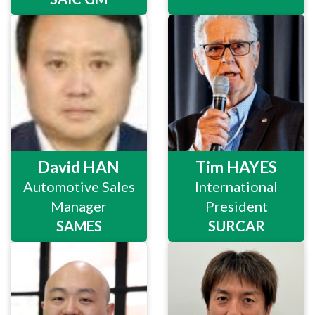
David HAN
Tim HAYES
Automotive Sales
International
Manager
President
SAMES
SURCAR