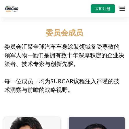
立即注册
委员会成员
委员会汇聚全球汽车车身涂装领域备受尊敬的
领军人物—他们是拥有数十年深厚积淀的企业决
策者、技术专家与创新先驱。
每一位成员，均为SURCAR议程注入严谨的技
术洞察与前瞻的战略视野。