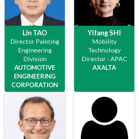
Lin TAO
Yifang SHI
Director Painting
Mobility
Engineering
Technology
Division
Director - APAC
AUTOMOTIVE
AXALTA
ENGINEERING
CORPORATION