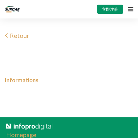
立即注册
Retour
Informations
Homepage