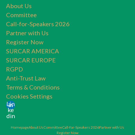
About Us
Committee
Call-for-Speakers 2026
Partner with Us
Register Now
SURCAR AMERICA
SURCAR EUROPE
RGPD
Anti-Trust Law
Terms & Conditions
Cookies Settings
Lin
ke
din
Homepage
About Us
Committee
Call-for-Speakers 2026
Partner with Us
Register Now