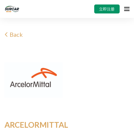
立即注册
Back
ARCELORMITTAL