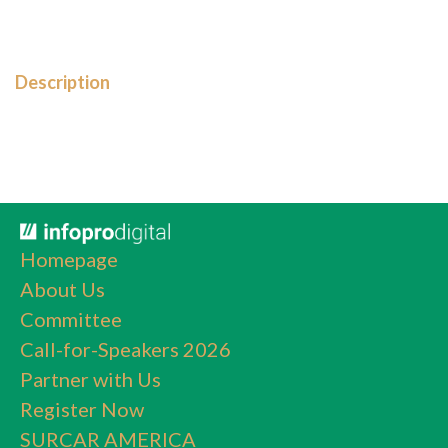
Description
Homepage
About Us
Committee
Call-for-Speakers 2026
Partner with Us
Register Now
SURCAR AMERICA