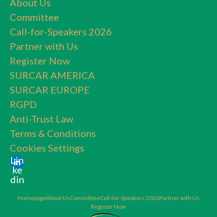
About Us
Committee
Call-for-Speakers 2026
Partner with Us
Register Now
SURCAR AMERICA
SURCAR EUROPE
RGPD
Anti-Trust Law
Terms & Conditions
Cookies Settings
Lin
ke
din
Homepage
About Us
Committee
Call-for-Speakers 2026
Partner with Us
Register Now