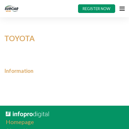
REGISTER NOW
TOYOTA
Information
Homepage