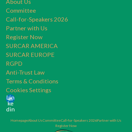
About Us
Committee
Call-for-Speakers 2026
Partner with Us
Register Now
SURCAR AMERICA
SURCAR EUROPE
RGPD
Anti-Trust Law
Terms & Conditions
Cookies Settings
Lin
ke
din
Homepage
About Us
Committee
Call-for-Speakers 2026
Partner with Us
Register Now