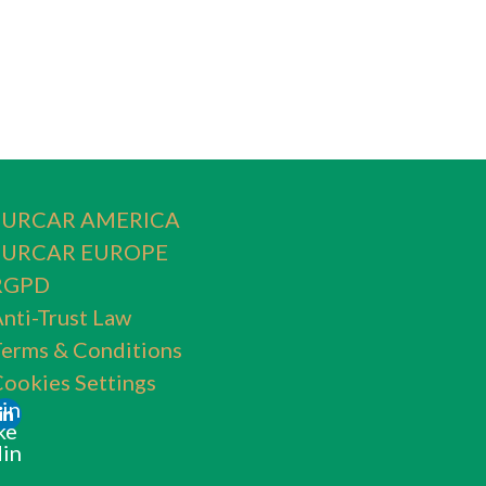
SURCAR AMERICA
SURCAR EUROPE
RGPD
nti-Trust Law
erms & Conditions
ookies Settings
Lin
ke
din