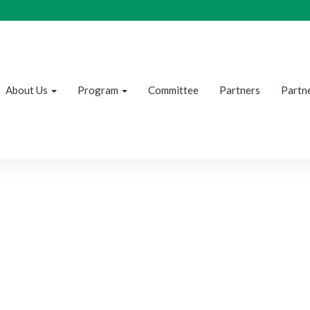
About Us
Program
Committee
Partners
Partne