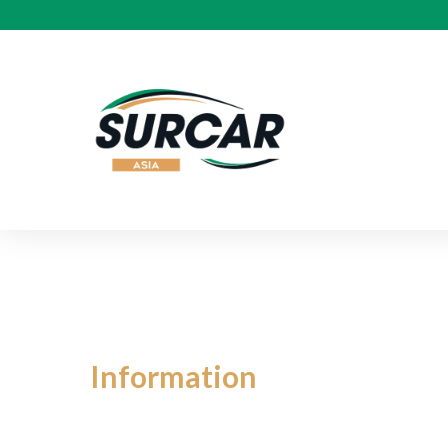
BYD
Information