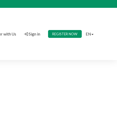
r with Us
Sign in
EN
REGISTER NOW