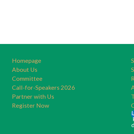
Homepage
About Us
Committee
Call-for-Speakers 2026
A
Partner with Us
T
Register Now
C